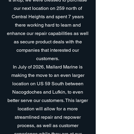
our next location on 259 north of
Central Heights and spent 7 years
there working hard to learn and
enhance our repair capabilities as well
as secure product deals with the
companies that interested our
customers.
In July of 2026, Mallard Marine is
making the move to an even larger
location on US 59 South between
Nacogdoches and Lufkin, to even
better serve our customers. This larger
location will allow for a more
streamlined repair and repower
process, as well as customer
experience while they are at our