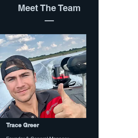
Meet The Team
Trace Greer