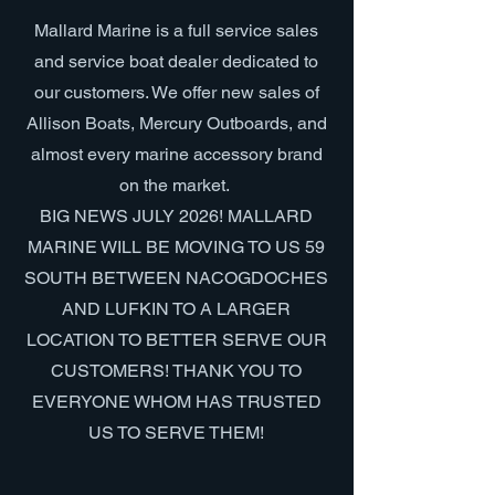
Mallard Marine is a full service sales
and service boat dealer dedicated to
our customers. We offer new sales of
Allison Boats, Mercury Outboards, and
almost every marine accessory brand
on the market.
BIG NEWS JULY 2026! MALLARD
MARINE WILL BE MOVING TO US 59
SOUTH BETWEEN NACOGDOCHES
AND LUFKIN TO A LARGER
LOCATION TO BETTER SERVE OUR
CUSTOMERS! THANK YOU TO
EVERYONE WHOM HAS TRUSTED
US TO SERVE THEM!