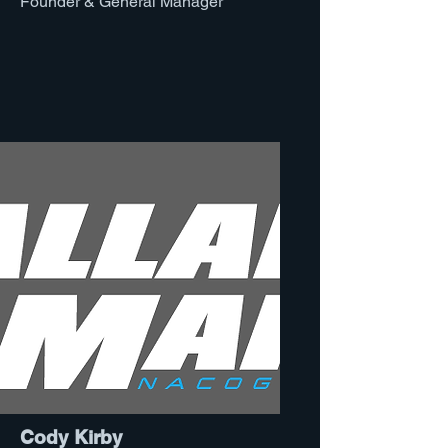
Founder & General Manager
Cody Kirby