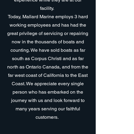
facility.
Today, Mallard Marine employs 3 hard
working employees and has had the
great privilege of servicing or repairing
now in the thousands of boats and
counting. We have sold boats as far
south as Corpus Christi and as far
north as Ontario Canada, and from the
far west coast of California to the East
Coast. We appreciate every single
person who has embarked on the
journey with us and look forward to
many years serving our faithful
customers.