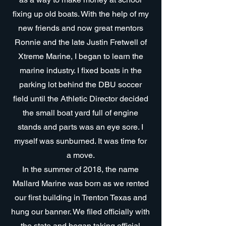
fixing up old boats. With the help of my
new friends and now great mentors
Ronnie and the late Justin Fretwell of
Xtreme Marine, I began to learn the
marine industry. I fixed boats in the
parking lot behind the DBU soccer
field until the Athletic Director decided
the small boat yard full of engine
stands and parts was an eye sore. I
myself was sunburned. It was time for
a move.
In the summer of 2018, the name
Mallard Marine was born as we rented
our first building in Trenton Texas and
hung our banner. We filed officially with
the state and began taking official