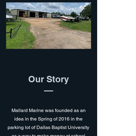
Our Story
Mallard Marine was founded as an
idea in the Spring of 2016 in the
parking lot of Dallas Baptist University
as a way to make money at school