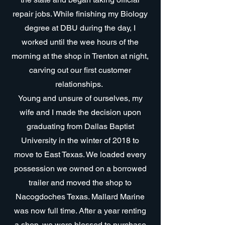
repair jobs. While finishing my Biology
degree at DBU during the day, I
worked until the wee hours of the
morning at the shop in Trenton at night,
carving out our first customer
relationships.
Young and unsure of ourselves, my
wife and I made the decision upon
graduating from Dallas Baptist
University in the winter of 2018 to
move to East Texas. We loaded every
possession we owned on a borrowed
trailer and moved the shop to
Nacogdoches Texas. Mallard Marine
was now full time. After a year renting
a shop, we were blessed to purchase