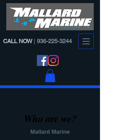
CALL NOW
|
936-225-3244
Who are we?
Mallard Marine